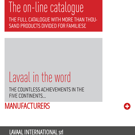
MANUFACTURERS
LAVAAL INTERNATIONAL srl