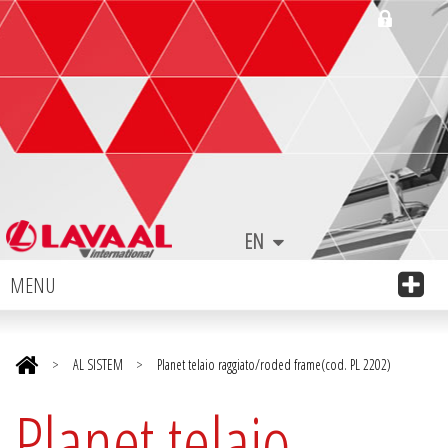
EN
MENU
>
AL SISTEM
>
Planet telaio raggiato/roded frame(cod. PL 2202)
Planet telaio