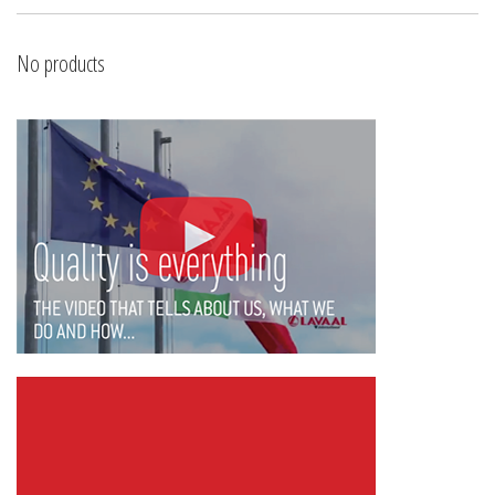
No products