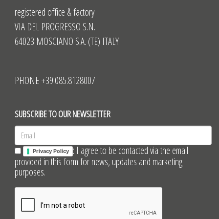
registered office & factory
VIA DEL PROGRESSO S.N.
64023 MOSCIANO S.A. (TE) ITALY
PHONE +39.085.8128007
SUBSCRIBE TO OUR NEWSLETTER
: I agree to be contacted via the email
Privacy Policy
provided in this form for news, updates and marketing
purposes.