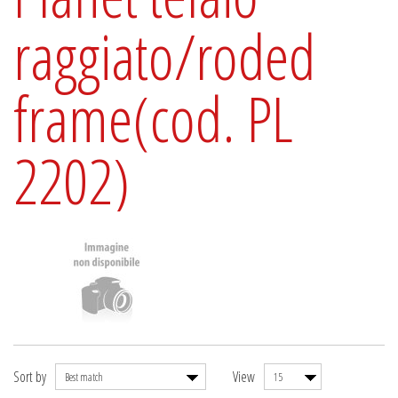
raggiato/roded
frame(cod. PL
2202)
Sort by
View
Best match
15